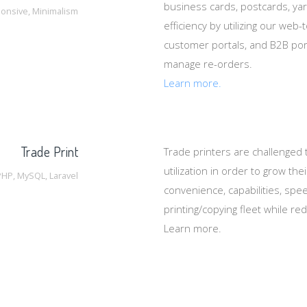
business cards, postcards, ya
onsive, Minimalism
efficiency by utilizing our web
customer portals, and B2B port
manage re-orders.
Learn more.
Trade Print
Trade printers are challenged
utilization in order to grow th
PHP, MySQL, Laravel
convenience, capabilities, spee
printing/copying fleet while re
Learn more.