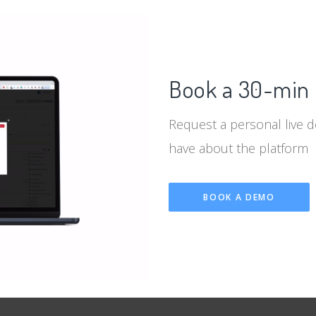
Book a 30-min 
Request a personal live 
have about the platform
BOOK A DEMO