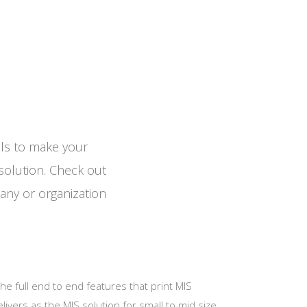
ols to make your
solution. Check out
any or organization
e full end to end features that print MIS
livers as the MIS solution for small to mid size