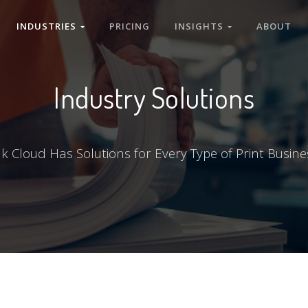
INDUSTRIES
PRICING
INSIGHTS
ABOUT
Industry Solutions
nk Cloud Has Solutions for Every Type of Print Busine