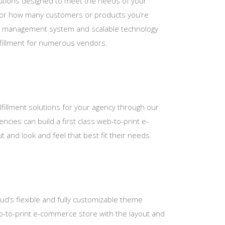
tions designed to meet the needs of your
 or how many customers or products you’re
ct management system and scalable technology
ulfillment for numerous vendors.
fillment solutions for your agency through our
encies can build a first class web-to-print e-
 and look and feel that best fit their needs.
loud’s flexible and fully customizable theme
web-to-print e-commerce store with the layout and