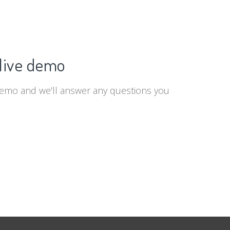
live demo
demo and we'll answer any questions you