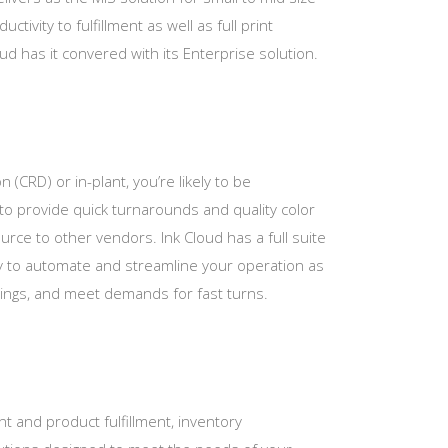
tivity to fulfillment as well as full print
 has it convered with its Enterprise solution.
n (CRD) or in-plant, you’re likely to be
to provide quick turnarounds and quality color
ource to other vendors. Ink Cloud has a full suite
y to automate and streamline your operation as
rings, and meet demands for fast turns.
int and product fulfillment, inventory