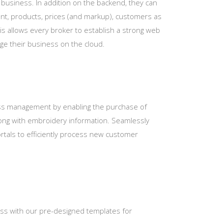
ir business. In addition on the backend, they can
ent, products, prices (and markup), customers as
This allows every broker to establish a strong web
ge their business on the cloud.
ss management by enabling the purchase of
along with embroidery information. Seamlessly
rtals to efficiently process new customer
ess with our pre-designed templates for