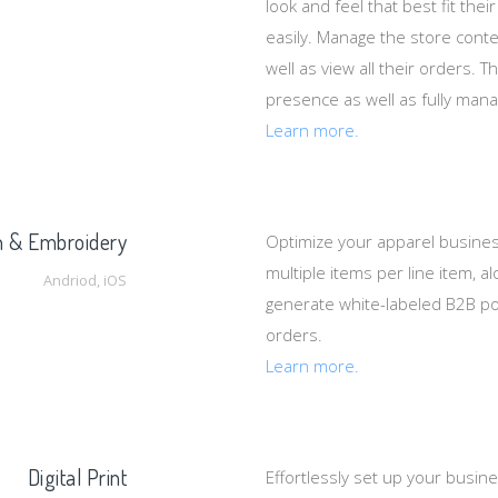
look and feel that best fit the
easily. Manage the store cont
well as view all their orders. 
presence as well as fully mana
Learn more.
n & Embroidery
Optimize your apparel busine
multiple items per line item, 
Andriod, iOS
generate white-labeled B2B po
orders.
Learn more.
Digital Print
Effortlessly set up your busin