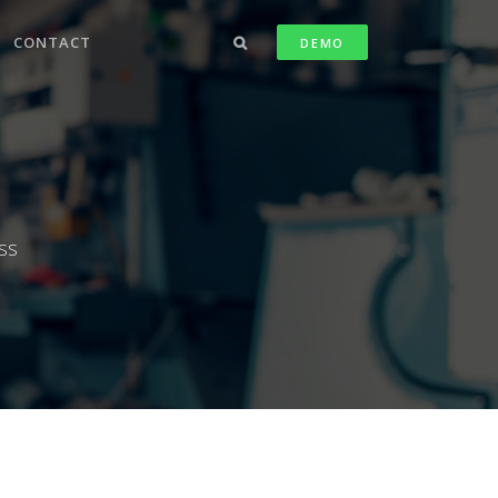
CONTACT
DEMO
ss