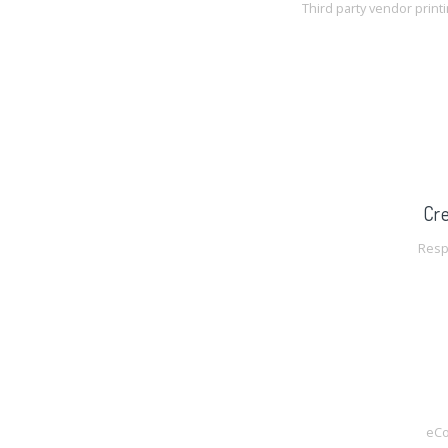
Third party vendor print
Cre
Resp
eC