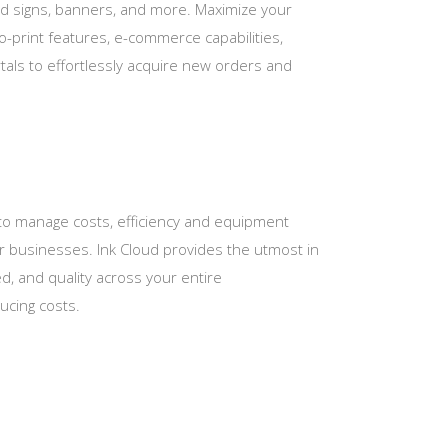
rd signs, banners, and more. Maximize your
-to-print features, e-commerce capabilities,
als to effortlessly acquire new orders and
 to manage costs, efficiency and equipment
eir businesses. Ink Cloud provides the utmost in
d, and quality across your entire
ducing costs.