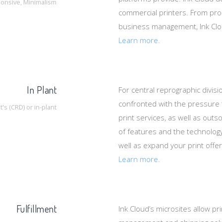
onsive, Minimalism
commercial printers. From produc
business management, Ink Cloud
Learn more.
In Plant
For central reprographic divisio
confronted with the pressure 
s (CRD) or in-plant
print services, as well as outs
of features and the technolog
well as expand your print offe
Learn more.
Fulfillment
Ink Cloud’s microsites allow pr