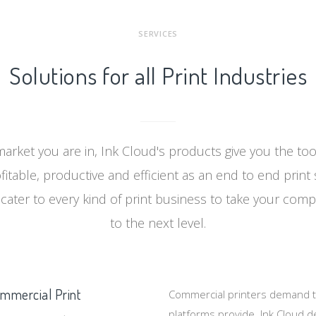
SERVICES
Solutions for all Print Industries
arket you are in, Ink Cloud's products give you the to
itable, productive and efficient as an end to end print 
cater to every kind of print business to take your comp
to the next level.
mmercial Print
Commercial printers demand th
platforms provide. Ink Cloud de