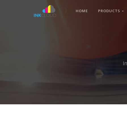
HOME
PRODUCTS
I