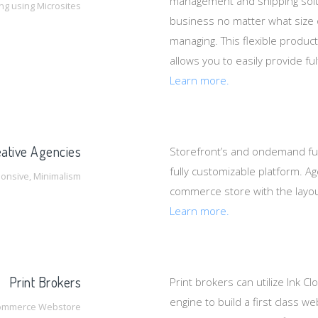
management and shipping solu
ing using Microsites
business no matter what size
managing. This flexible produ
allows you to easily provide f
Learn more.
ative Agencies
Storefront’s and ondemand ful
fully customizable platform. Ag
onsive, Minimalism
commerce store with the layout
Learn more.
Print Brokers
Print brokers can utilize Ink C
engine to build a first class 
ommerce Webstore