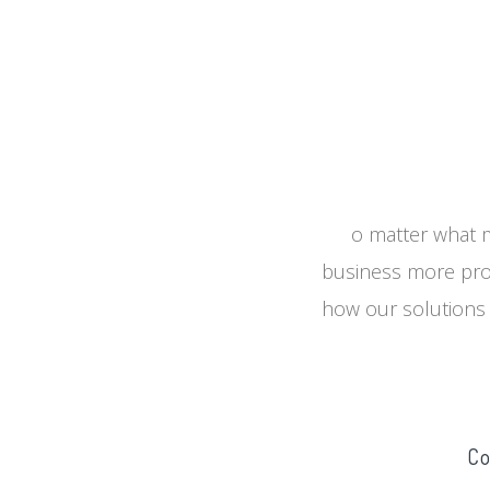
o matter what m
business more prof
how our solutions 
Co