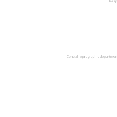
Resp
Central reprographic department'