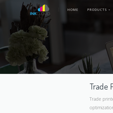
HOME
PRODUCTS
Trade 
Trade print
optimizatio