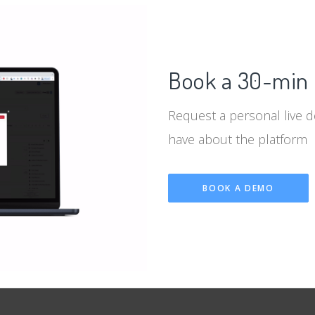
Book a 30-min 
Request a personal live 
have about the platform
BOOK A DEMO