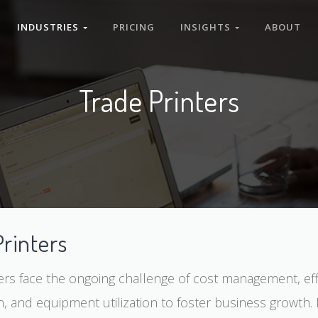
INDUSTRIES
PRICING
INSIGHTS
ABOUT
Trade Printers
Printers
ers face the ongoing challenge of cost management, eff
n, and equipment utilization to foster business growth. 