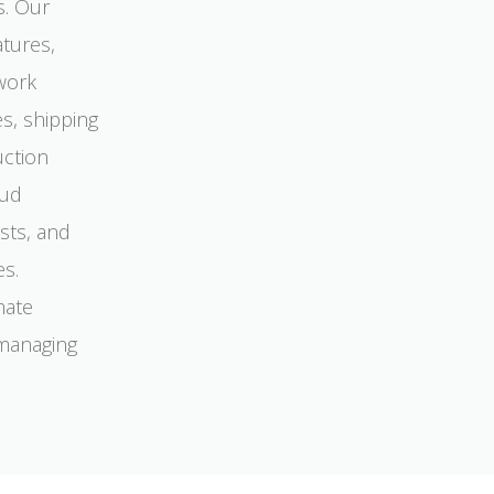
s. Our
atures,
work
s, shipping
uction
oud
sts, and
es.
mate
 managing