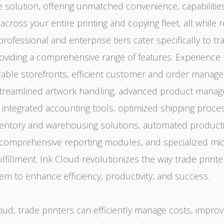
e solution, offering unmatched convenience, capabilitie
 across your entire printing and copying fleet, all while 
professional and enterprise tiers cater specifically to tr
roviding a comprehensive range of features. Experience
zable storefronts, efficient customer and order manag
treamlined artwork handling, advanced product mana
s, integrated accounting tools, optimized shipping proce
nventory and warehousing solutions, automated product
comprehensive reporting modules, and specialized micr
lfillment. Ink Cloud revolutionizes the way trade printe
em to enhance efficiency, productivity, and success.
oud, trade printers can efficiently manage costs, impro