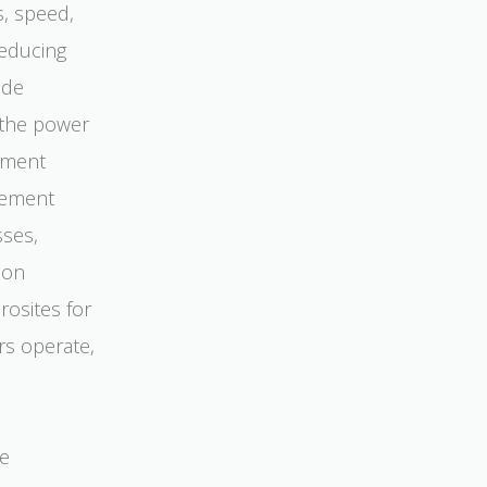
s, speed,
reducing
ade
 the power
ement
gement
sses,
ion
osites for
rs operate,
ve