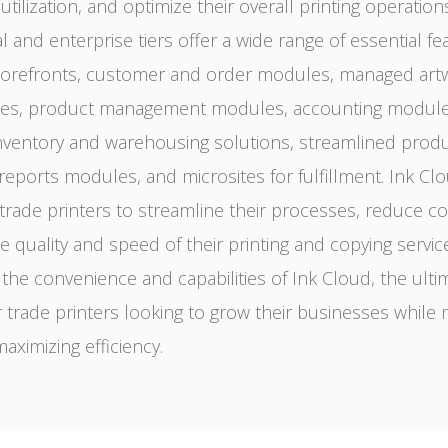
tilization, and optimize their overall printing operation
l and enterprise tiers offer a wide range of essential fe
storefronts, customer and order modules, managed art
ities, product management modules, accounting module
nventory and warehousing solutions, streamlined prod
reports modules, and microsites for fulfillment. Ink Cl
ade printers to streamline their processes, reduce co
 quality and speed of their printing and copying servic
the convenience and capabilities of Ink Cloud, the ulti
r trade printers looking to grow their businesses while
aximizing efficiency.