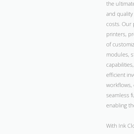
the ultimat
and quality
costs. Our 
printers, p
of customi
modules, s
capabilitie
efficient i
workflows, 
seamless fu
enabling th
With Ink Cl