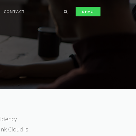
CONTACT
DEMO
iciency
Ink Cloud is