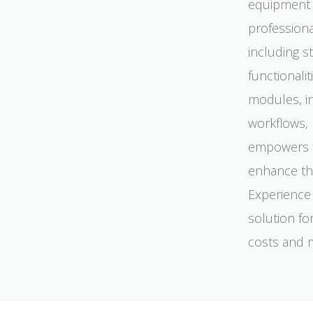
equipment u
professiona
including 
functional
modules, i
workflows, 
empowers tr
enhance the
Experience 
solution fo
costs and m