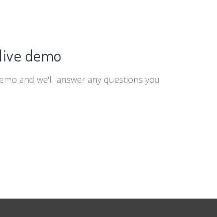
live demo
demo and we'll answer any questions you