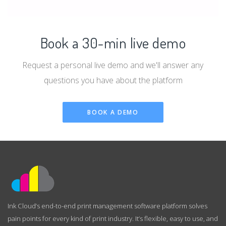
Book a 30-min live demo
Request a personal live demo and we'll answer any
questions you have about the platform
BOOK A DEMO
Ink Cloud’s end-to-end print management software platform solves
pain points for every kind of print industry. It’s flexible, easy to use, and