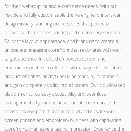
for their web-to-print and e-commerce needs. With our
flexible and fully customizable theme engine, printers can
design visually stunning online stores that perfectly
showcase their screen printing and embroidery services.
Tailor the layout, appearance, and branding to create a
unique and engaging storefront that resonates with your
target audience. Ink Cloud empowers screen and
embroidery printers to effortlessly manage store content,
product offerings, pricing (including markup), customers,
and gain complete visibility into all orders. Our cloud-based
platform ensures easy accessibility and seamless
management of your business operations. Embrace the
transformative potential of Ink Cloud and elevate your
screen printing and embroidery business with captivating
storefronts that leave a lasting impression. Experience the