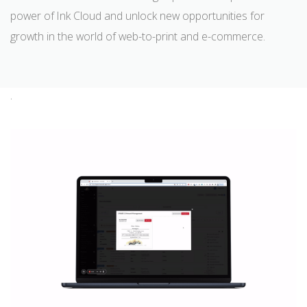
power of Ink Cloud and unlock new opportunities for
growth in the world of web-to-print and e-commerce.
.