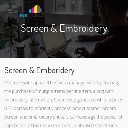
☰
Screen & Embroidery
Screen & Emboridery
Optimize your apparel business management by enabling
the purchase of multiple items per line item, along with
embroidery information. Seamlessly generate white-labeled
B2B portals to efficiently process new customer orders.
Screen and embroidery printers can leverage the powerful
capabilities of Ink Cloud to create captivating storefronts