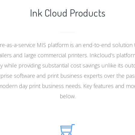
Ink Cloud Products
re-as-a-service MIS platform is an end-to-end solution 
ailers and large commercial printers. Inkcloud’s platfor
cy while providing substantial cost savings unlike its ou
rise software and print business experts over the past
odern day print business needs. Key features and mo
below.