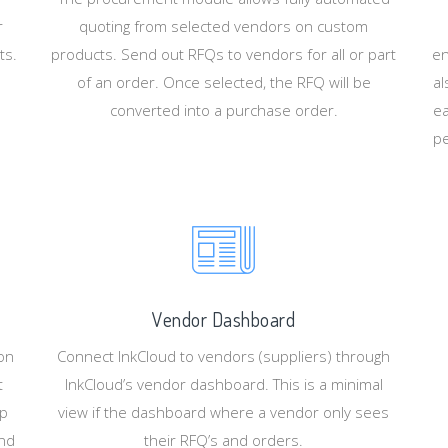
r
quoting from selected vendors on custom
ts.
products. Send out RFQs to vendors for all or part
en
of an order. Once selected, the RFQ will be
al
converted into a purchase order.
ea
pe
Vendor Dashboard
ion
Connect InkCloud to vendors (suppliers) through
t
InkCloud’s vendor dashboard. This is a minimal
up
view if the dashboard where a vendor only sees
and
their RFQ’s and orders.