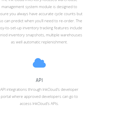
management system module is designed to
sure you always have accurate cycle counts but
so can predict when you’ll need to re-order. The
sy-to-set-up inventory tracking features include
riod inventory snapshots, multiple warehouses
as well automatic replenishment.
API
API integrations through InkCloud’s developer
portal where approved developers can go to
access InkCloud’s APIs.