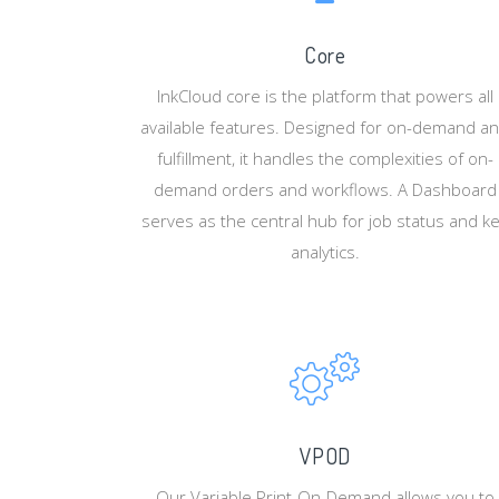
Core
InkCloud core is the platform that powers all
available features. Designed for on-demand a
fulfillment, it handles the complexities of on-
demand orders and workflows. A Dashboard
serves as the central hub for job status and k
analytics.
VPOD
Our Variable Print-On-Demand allows you to