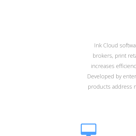
Ink Cloud softwa
brokers, print ret
increases efficien
Developed by enterp
products address m