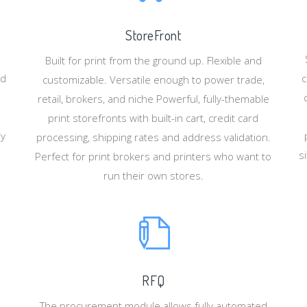
StoreFront
Built for print from the ground up. Flexible and
nd
c
customizable. Versatile enough to power trade,
retail, brokers, and niche Powerful, fully-themable
print storefronts with built-in cart, credit card
ey
processing, shipping rates and address validation.
s
Perfect for print brokers and printers who want to
run their own stores.
RFQ
The procurement module allows fully automated