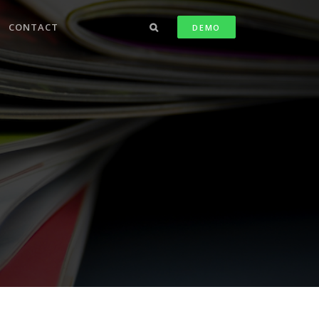
CONTACT
DEMO