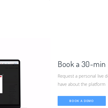
d
Book a 30-min 
Request a personal live 
have about the platform
BOOK A DEMO