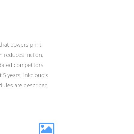
that powers print
m reduces friction,
tdated competitors.
 5 years, Inkcloud’s
dules are described