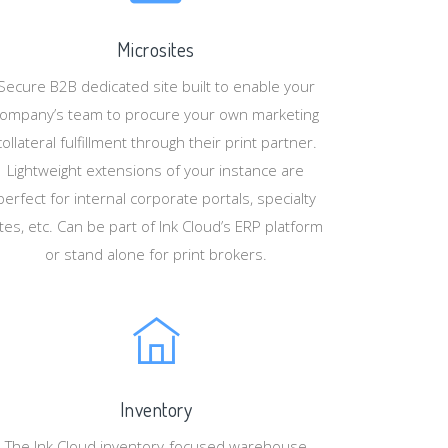
Microsites
Secure B2B dedicated site built to enable your
ompany’s team to procure your own marketing
collateral fulfillment through their print partner.
Lightweight extensions of your instance are
perfect for internal corporate portals, specialty
ites, etc. Can be part of Ink Cloud’s ERP platform
or stand alone for print brokers.
Inventory
The Ink Cloud inventory-focused warehouse