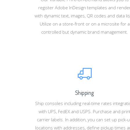
register Adobe InDesign templates and rende
with dynamic text, images, QR codes and data lis
Utilize on a store-front or on a microsite for a
controlled but dynamic brand management.
Shipping
Ship consoles including real-time rates integrat
with UPS, FedEX and USPS. Purchase and prin
carrier labels. In addition, you can set up pick-
locations with addresses, define pickup times 