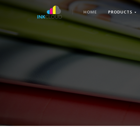
HOME
PRODUCTS