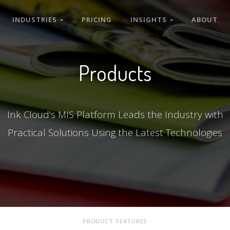
INDUSTRIES
PRICING
INSIGHTS
ABOUT
Products
Ink Cloud's MIS Platform Leads the Industry with
Practical Solutions Using the Latest Technologies
PRODUCT FEATURES