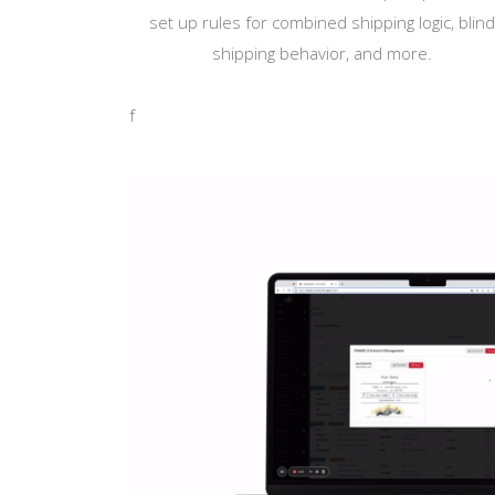
set up rules for combined shipping logic, blin
shipping behavior, and more.
f