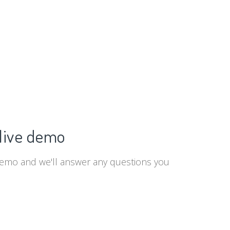
live demo
demo and we'll answer any questions you